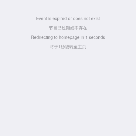
Event is expired or does not exist
节目已过期或不存在
Redirecting to homepage in
1
seconds
将于
1
秒後转至主页