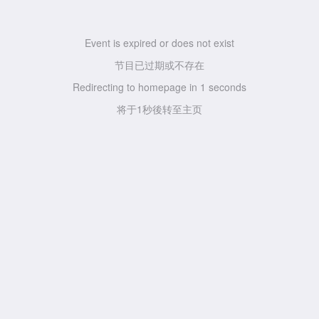
Event is expired or does not exist
节目已过期或不存在
Redirecting to homepage in
1
seconds
将于
1
秒後转至主页